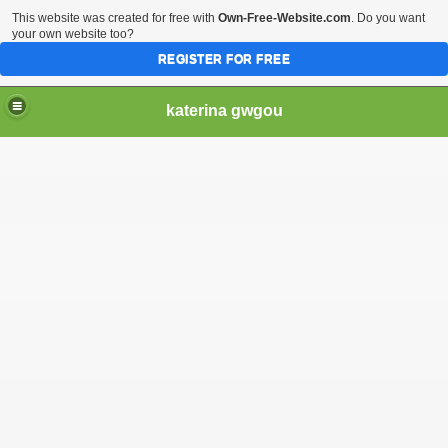
This website was created for free with
Own-Free-Website.com
. Do you want
your own website too?
REGISTER FOR FREE
katerina gwgou