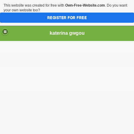
This website was created for free with
Own-Free-Website.com
. Do you want
your own website too?
REGISTER FOR FREE
katerina gwgou